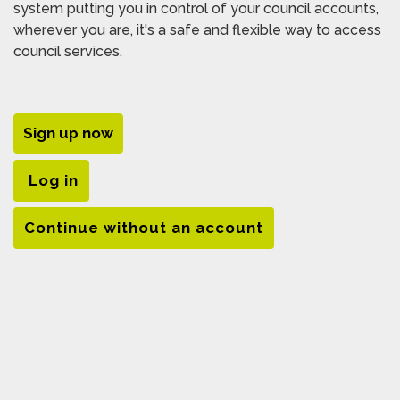
system putting you in control of your council accounts,
wherever you are, it's a safe and flexible way to access
council services.
Sign up now
Log in
Continue without an account