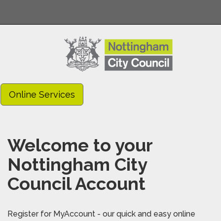
Online Services
Welcome to your
Nottingham City
Council Account
Register for MyAccount - our quick and easy online