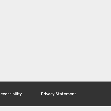
ccessibility
Privacy Statement