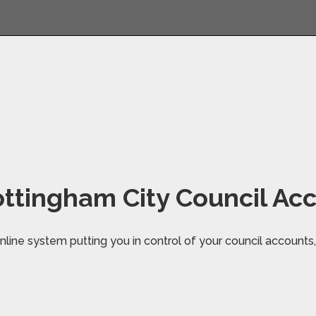
ttingham City Council Ac
line system putting you in control of your council accounts, 