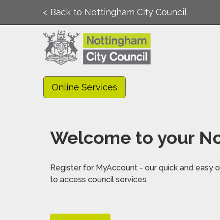
< Back to Nottingham City Council
Online Services
Welcome to your No
Register for MyAccount - our quick and easy on
to access council services.