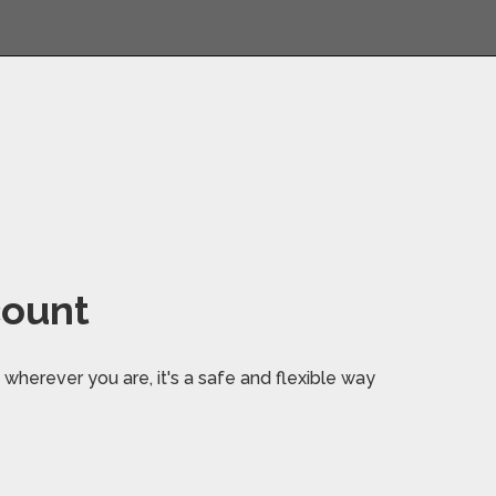
count
wherever you are, it's a safe and flexible way