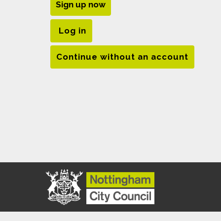
Sign up now
Log in
Continue without an account