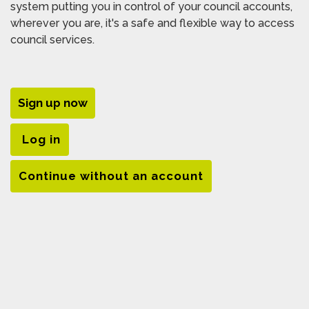
system putting you in control of your council accounts,
wherever you are, it's a safe and flexible way to access
council services.
Sign up now
Log in
Continue without an account