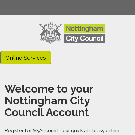
Online Services
Welcome to your
Nottingham City
Council Account
Register for MyAccount - our quick and easy online