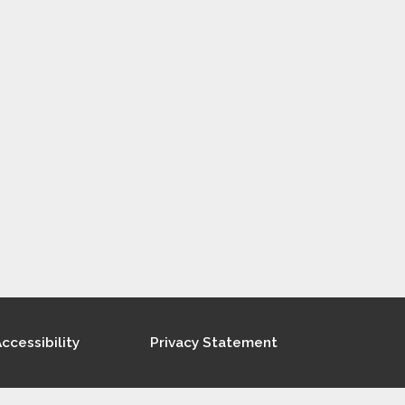
ccessibility
Privacy Statement