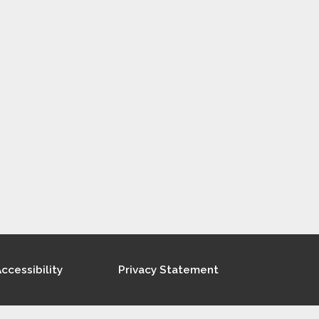
ccessibility
Privacy Statement