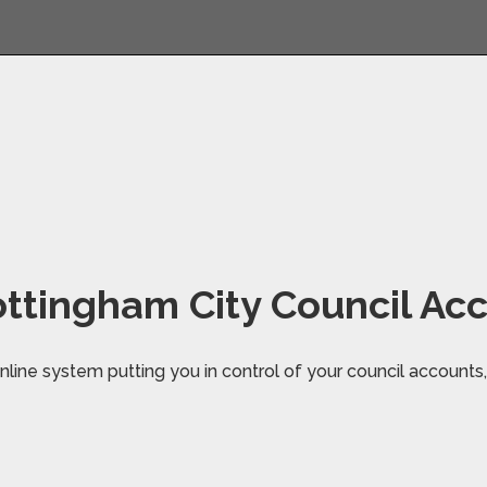
ttingham City Council Ac
line system putting you in control of your council accounts, 