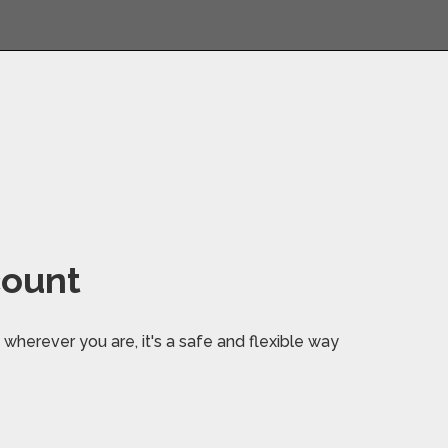
count
wherever you are, it's a safe and flexible way