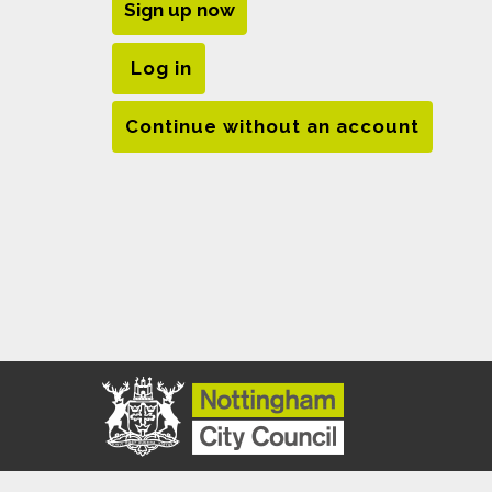
Sign up now
Log in
Continue without an account