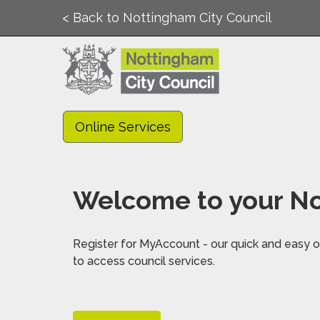
< Back to Nottingham City Council
Online Services
Welcome to your No
Register for MyAccount - our quick and easy on
to access council services.