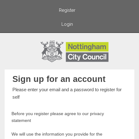
Register
Login