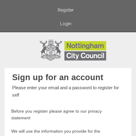
Register
Login