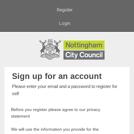
Register
Login