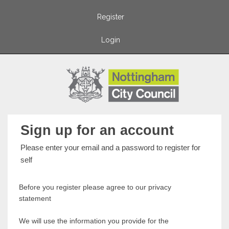
Register
Login