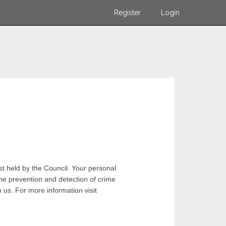
Register
Login