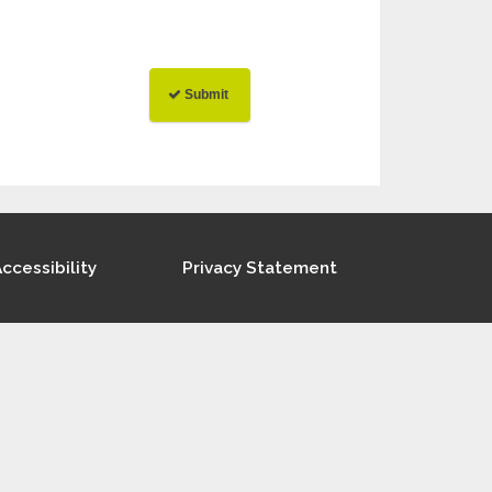
ccessibility
Privacy Statement