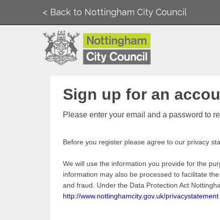
< Back to Nottingham City Council