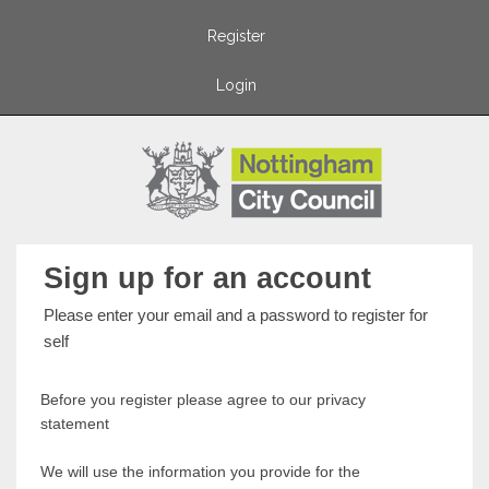
Register
Login