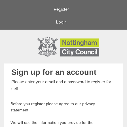
Register
Login