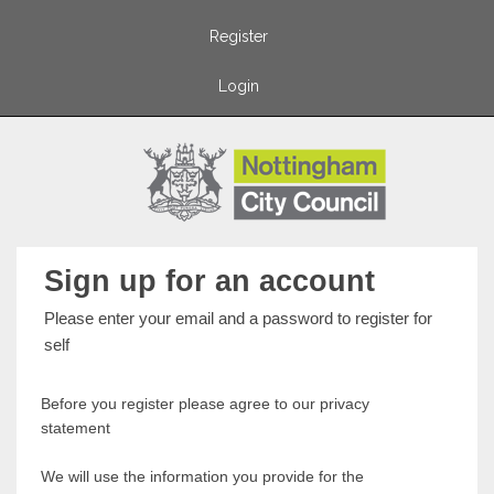
Register
Login