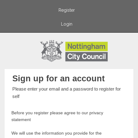
Register
Login