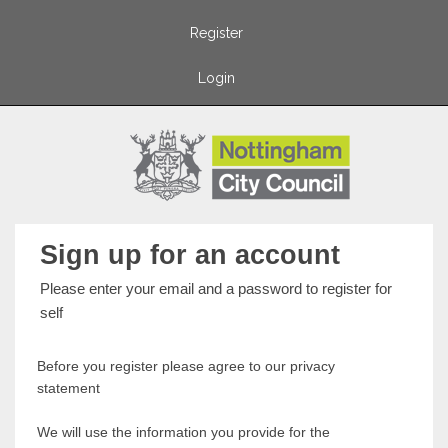
Register
Login