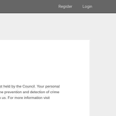
Register
Login