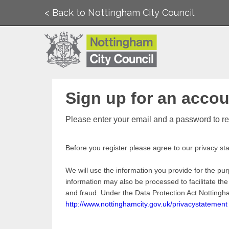
< Back to Nottingham City Council