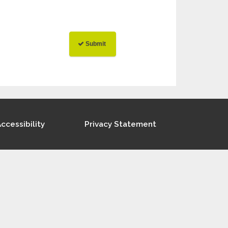
ccessibility
Privacy Statement