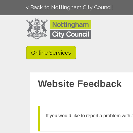
< Back to Nottingham City Council
Online Services