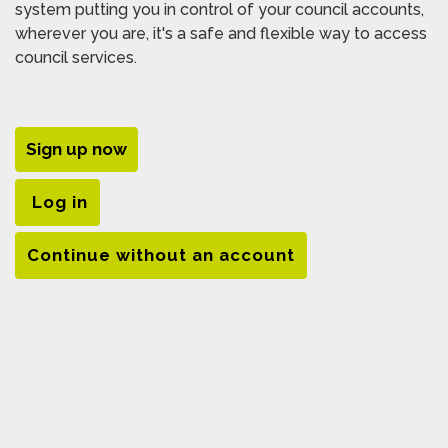
system putting you in control of your council accounts,
wherever you are, it's a safe and flexible way to access
council services.
Sign up now
Log in
Continue without an account