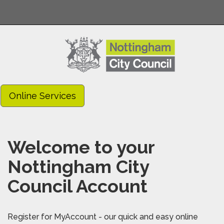
Online Services
Welcome to your
Nottingham City
Council Account
Register for MyAccount - our quick and easy online