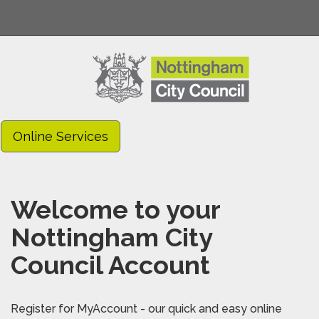
Online Services
Welcome to your
Nottingham City
Council Account
Register for MyAccount - our quick and easy online