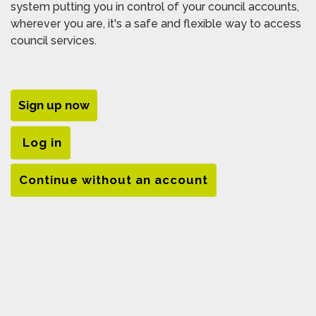
system putting you in control of your council accounts,
wherever you are, it's a safe and flexible way to access
council services.
Sign up now
Log in
Continue without an account