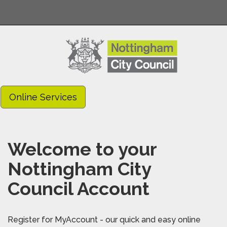
Online Services
Welcome to your
Nottingham City
Council Account
Register for MyAccount - our quick and easy online