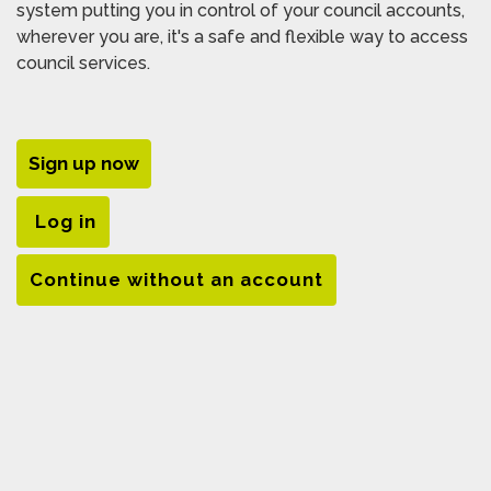
system putting you in control of your council accounts,
wherever you are, it's a safe and flexible way to access
council services.
Sign up now
Log in
Continue without an account