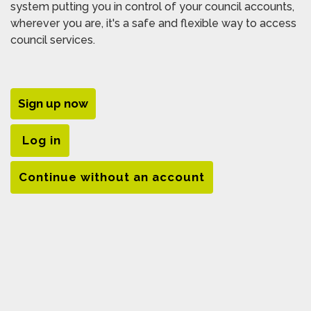
system putting you in control of your council accounts,
wherever you are, it's a safe and flexible way to access
council services.
Sign up now
Log in
Continue without an account