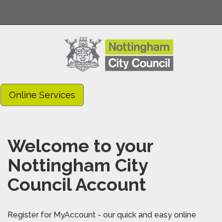
Online Services
Welcome to your
Nottingham City
Council Account
Register for MyAccount - our quick and easy online