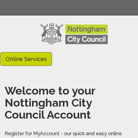
Online Services
Welcome to your
Nottingham City
Council Account
Register for MyAccount - our quick and easy online