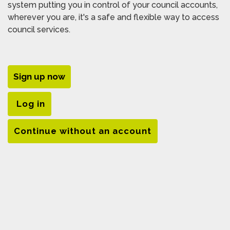
system putting you in control of your council accounts,
wherever you are, it's a safe and flexible way to access
council services.
Sign up now
Log in
Continue without an account