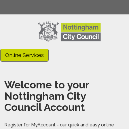
Online Services
Welcome to your
Nottingham City
Council Account
Register for MyAccount - our quick and easy online