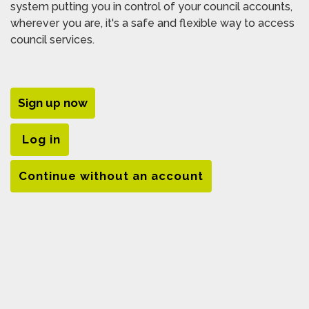
system putting you in control of your council accounts,
wherever you are, it's a safe and flexible way to access
council services.
Sign up now
Log in
Continue without an account