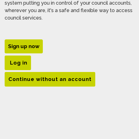
system putting you in control of your council accounts,
wherever you are, it's a safe and flexible way to access
council services.
Sign up now
Log in
Continue without an account