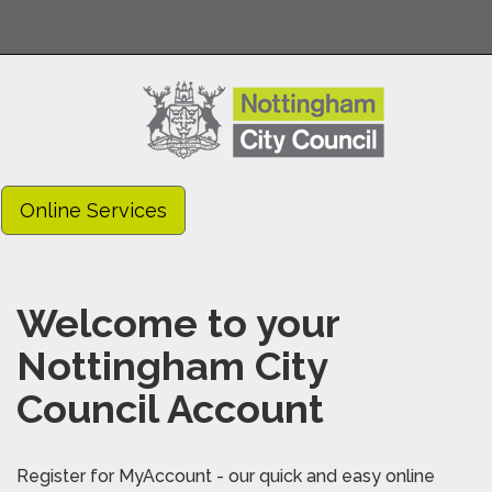
Online Services
Welcome to your
Nottingham City
Council Account
Register for MyAccount - our quick and easy online