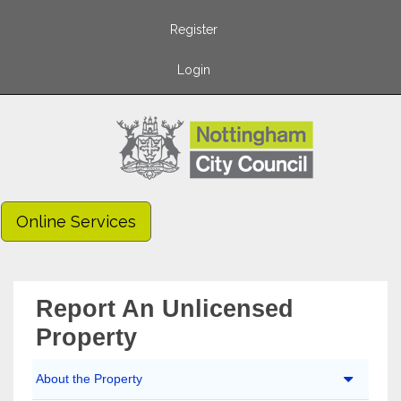
Register
Login
Online Services