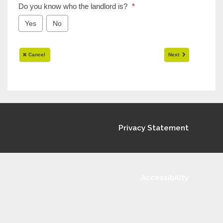
Privacy Statement
Accessibility