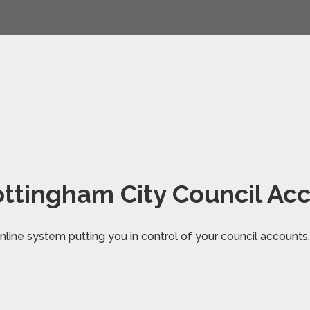
ttingham City Council Ac
line system putting you in control of your council accounts, 