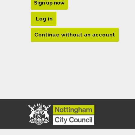
Sign up now
Log in
Continue without an account