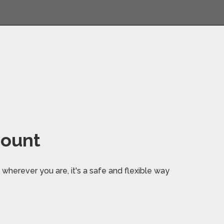
count
wherever you are, it's a safe and flexible way