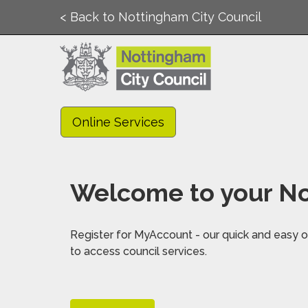
< Back to Nottingham City Council
Online Services
Welcome to your No
Register for MyAccount - our quick and easy on
to access council services.