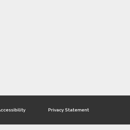
ccessibility
Privacy Statement