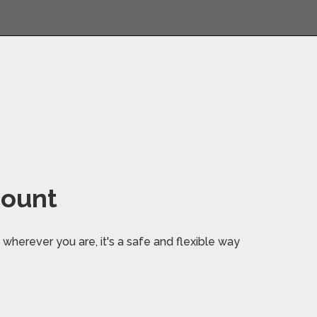
count
wherever you are, it's a safe and flexible way