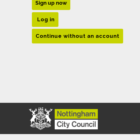
Sign up now
Log in
Continue without an account