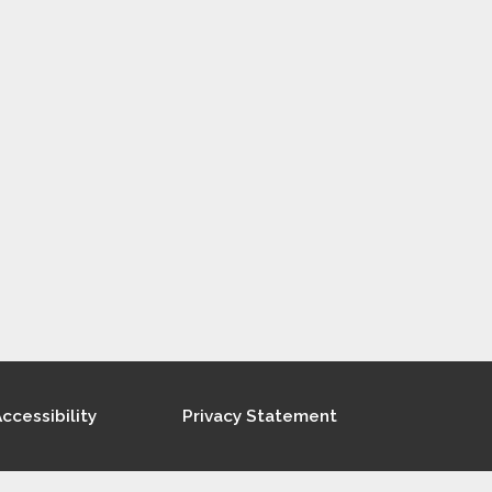
ccessibility
Privacy Statement