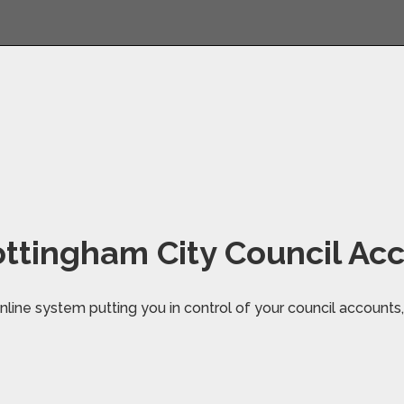
ttingham City Council Ac
line system putting you in control of your council accounts, 