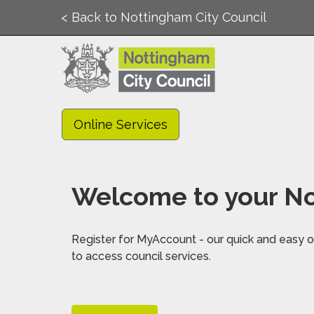
< Back to Nottingham City Council
Online Services
Welcome to your No
Register for MyAccount - our quick and easy on
to access council services.