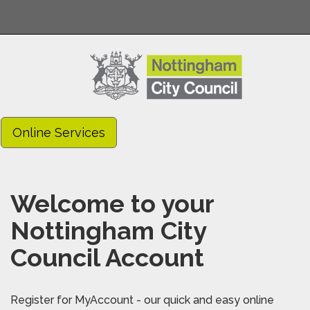
Online Services
Welcome to your
Nottingham City
Council Account
Register for MyAccount - our quick and easy online