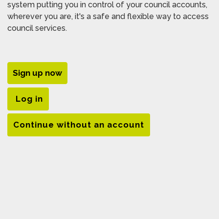
system putting you in control of your council accounts,
wherever you are, it's a safe and flexible way to access
council services.
Sign up now
Log in
Continue without an account