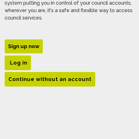
system putting you in control of your council accounts,
wherever you are, it's a safe and flexible way to access
council services.
Sign up now
Log in
Continue without an account