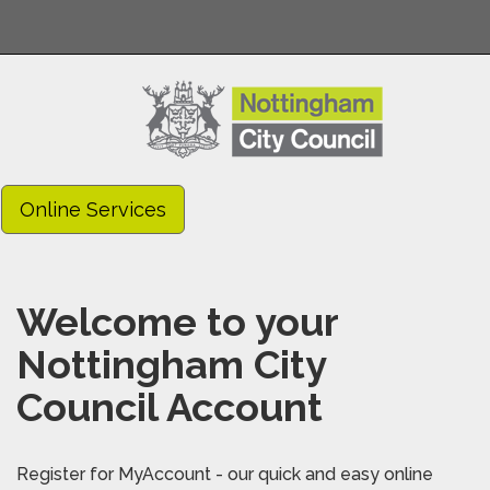
Online Services
Welcome to your
Nottingham City
Council Account
Register for MyAccount - our quick and easy online