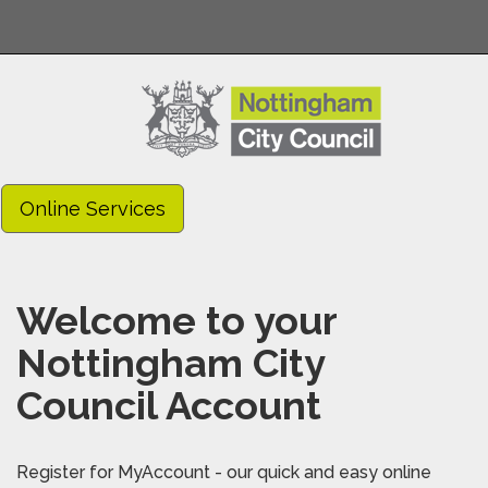
Online Services
Welcome to your
Nottingham City
Council Account
Register for MyAccount - our quick and easy online