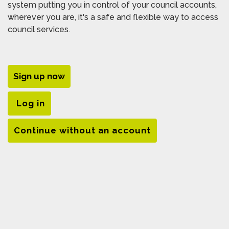
system putting you in control of your council accounts,
wherever you are, it's a safe and flexible way to access
council services.
Sign up now
Log in
Continue without an account