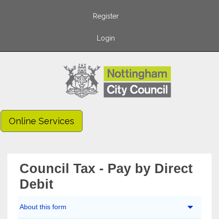
Register
Login
Online Services