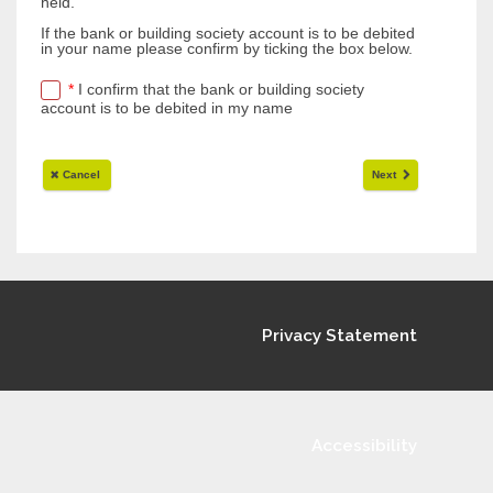
Privacy Statement
Accessibility