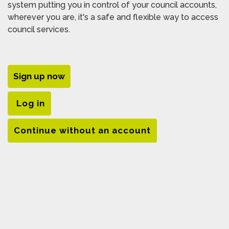
system putting you in control of your council accounts,
wherever you are, it's a safe and flexible way to access
council services.
Sign up now
Log in
Continue without an account