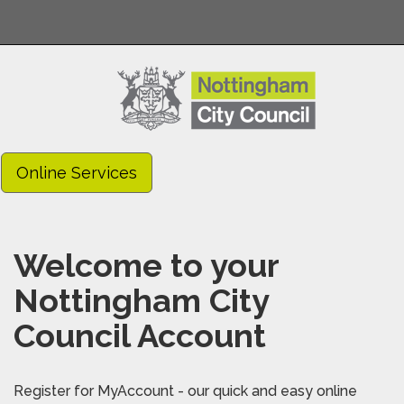
Online Services
Welcome to your
Nottingham City
Council Account
Register for MyAccount - our quick and easy online