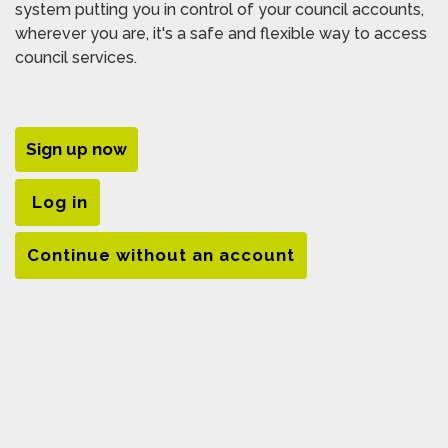
system putting you in control of your council accounts,
wherever you are, it's a safe and flexible way to access
council services.
Sign up now
Log in
Continue without an account