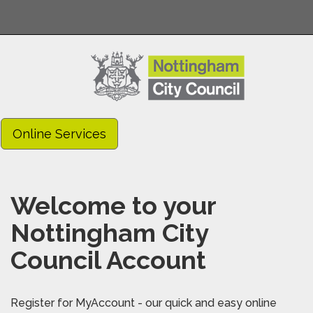
Online Services
Welcome to your
Nottingham City
Council Account
Register for MyAccount - our quick and easy online