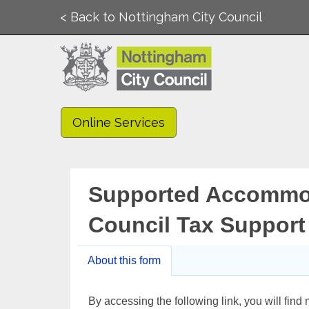
< Back to Nottingham City Council
Online Services