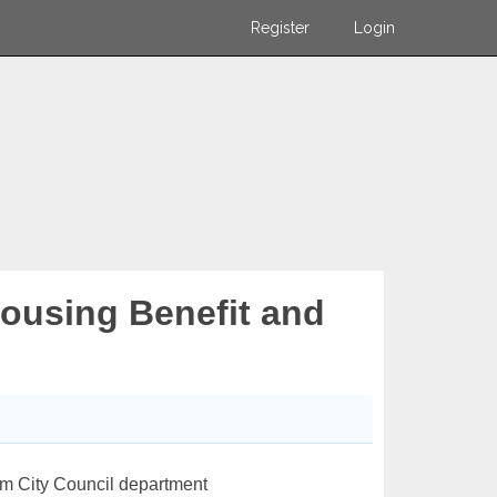
Register
Login