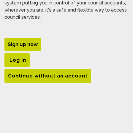
system putting you in control of your council accounts,
wherever you are, it's a safe and flexible way to access
council services.
Sign up now
Log in
Continue without an account