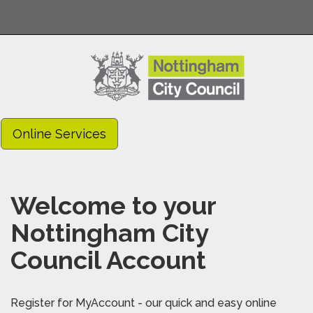
Online Services
Welcome to your
Nottingham City
Council Account
Register for MyAccount - our quick and easy online