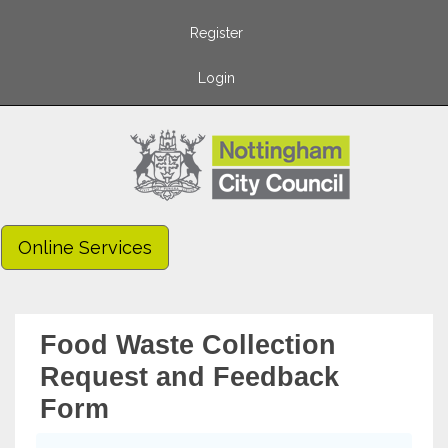
Register
Login
Online Services