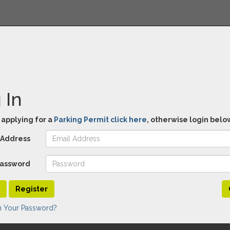
 In
e applying for a
Parking Permit click here
, otherwise login belo
 Address
assword
Register
n Your Password?