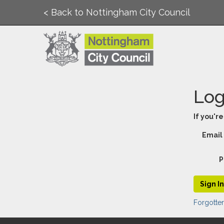
< Back to Nottingham City Council
Log
If you'r
Email
P
Sign In
Forgotte