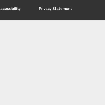
ccessibility
Privacy Statement